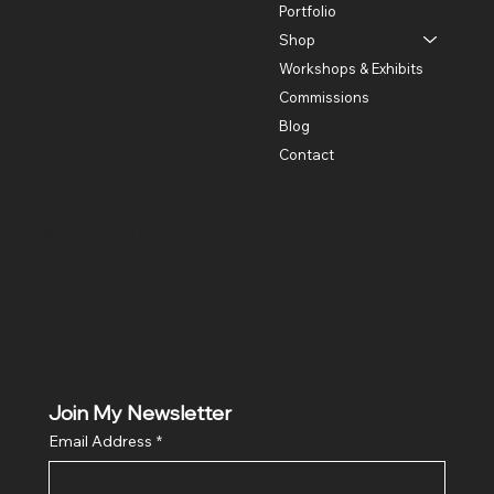
Portfolio
Shop
Workshops & Exhibits
Commissions
Blog
Contact
Policies
Social
Instagram
Privacy Policy
Shipping and Return
Policies
Join My Newsletter
Email Address
*