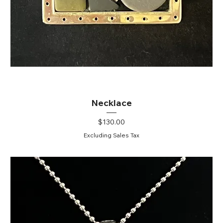
Necklace
Price
$130.00
Excluding Sales Tax