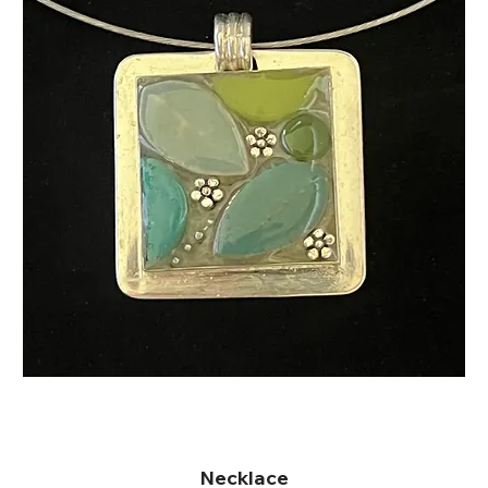
Necklace