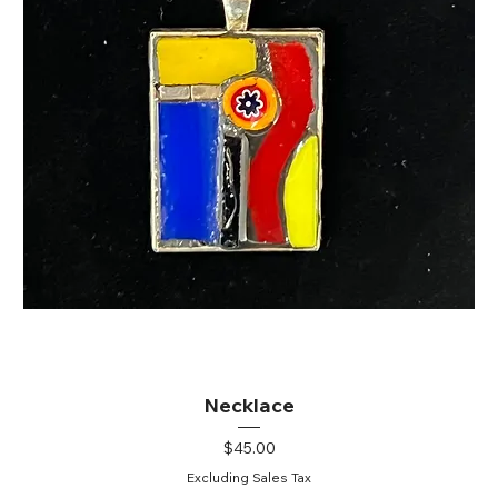
Necklace
Price
$45.00
Excluding Sales Tax