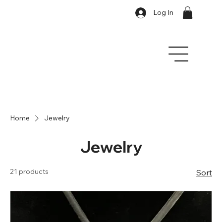
Log In
Home
Jewelry
Jewelry
21 products
Sort