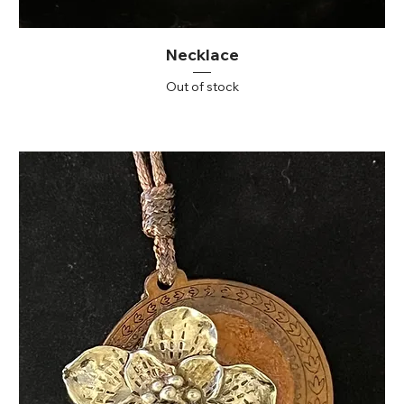
Necklace
Out of stock