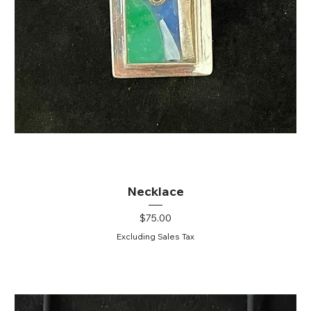
Necklace
Price
$75.00
Excluding Sales Tax