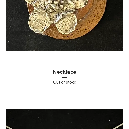
Necklace
Out of stock