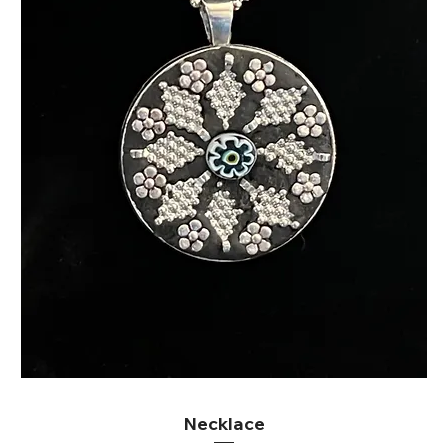
Necklace