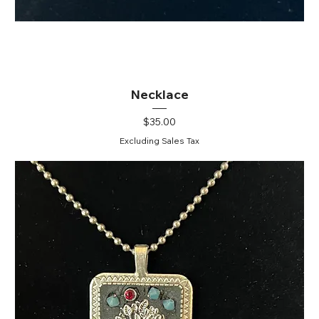
Necklace
Price
$35.00
Excluding Sales Tax