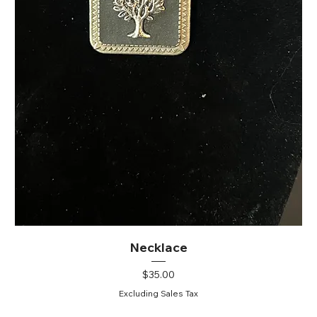
Necklace
Price
$35.00
Excluding Sales Tax