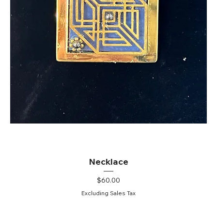
Necklace
Price
$60.00
Excluding Sales Tax