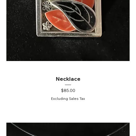
Necklace
Price
$85.00
Excluding Sales Tax