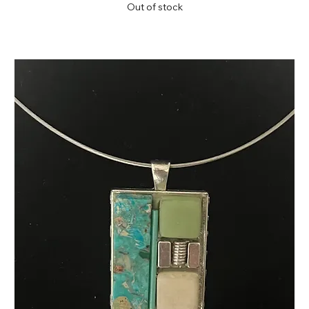
Out of stock