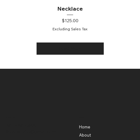
Necklace
Price
$125.00
Excluding Sales Tax
Load More
Contact
Menu
301-580-5488
Home
lhorowitz55@gmail.com
About