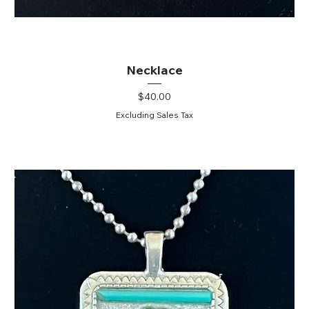
Necklace
Price
$40.00
Excluding Sales Tax