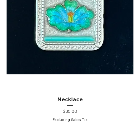
Necklace
Price
$35.00
Excluding Sales Tax