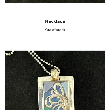
Necklace
Out of stock