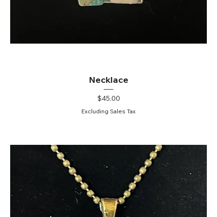
Necklace
Price
$45.00
Excluding Sales Tax