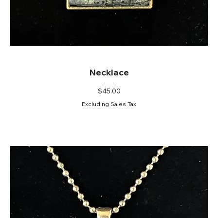
Necklace
Price
$45.00
Excluding Sales Tax