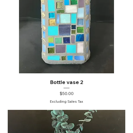
Bottle vase 2
Price
$50.00
Excluding Sales Tax