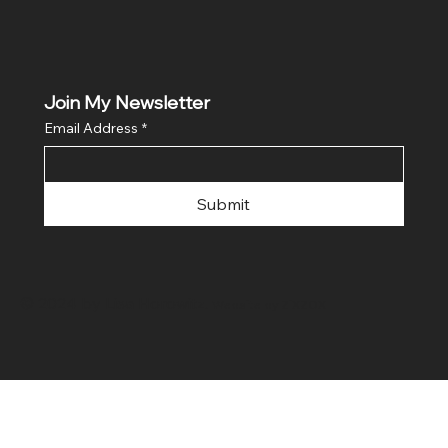
Join My Newsletter
Email Address
*
Submit
© 2024 by Lisa Horowitz.
Website by
ZiXZOX