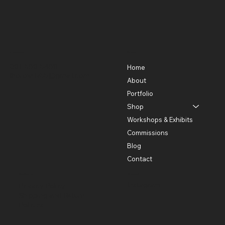
Contact
Menu
301-580-5488
Home
lhorowitz55@gmail.com
About
Portfolio
Shop
Workshops & Exhibits
Commissions
Blog
Contact
Policies
Social
Instagram
Privacy Policy
Shipping and Return
Policies