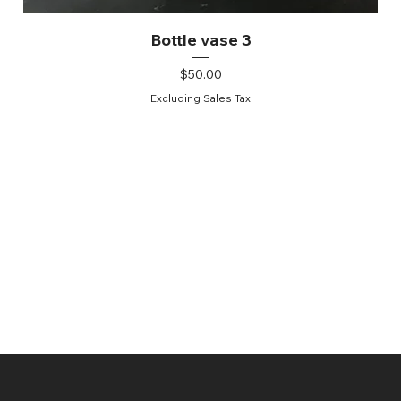
Bottle vase 3
Price
$50.00
Excluding Sales Tax