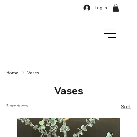
Log In
Home
Vases
Vases
3 products
Sort