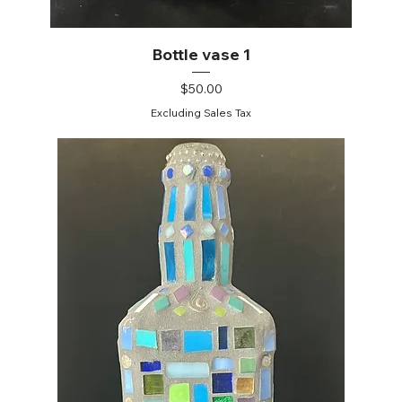
Bottle vase 1
Price
$50.00
Excluding Sales Tax