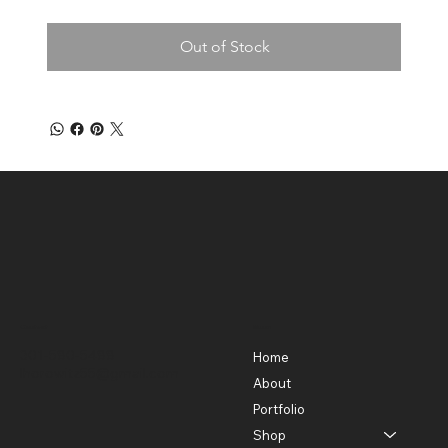
Out of Stock
Contact
Menu
301-580-5488
Home
lhorowitz55@gmail.com
About
Portfolio
Shop