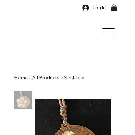
Log In
Home
>
All Products
>
Necklace