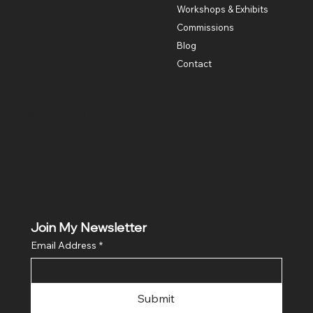
Workshops & Exhibits
Commissions
Blog
Contact
Policies
Social
Instagram
Privacy Policy
Shipping and Return
Policies
Join My Newsletter
Email Address
*
Submit