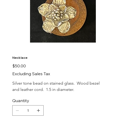
Necklace
Price
$50.00
Excluding Sales Tax
Silver tone bead on stained glass.  Wood bezel 
and leather cord.  1.5 in diameter.
Quantity