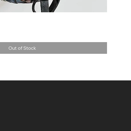
Quick View
Out of Stock