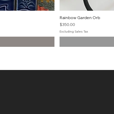
Rainbow Garden Orb
Price
$350.00
Excluding Sales Tax