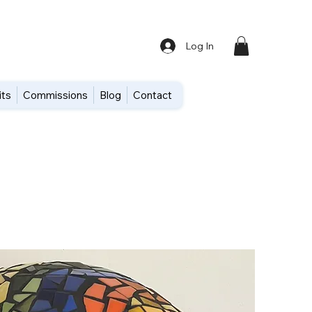
Log In
its
Commissions
Blog
Contact