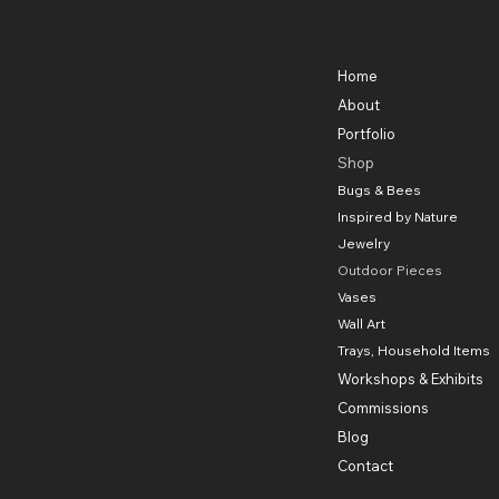
Contact
Menu
Home
301-580-5488
lhorowitz55@gmail.com
About
Portfolio
Shop
Bugs & Bees
Inspired by Nature
Jewelry
Outdoor Pieces
Vases
Wall Art
Trays, Household Items
Workshops & Exhibits
Commissions
Blog
Contact