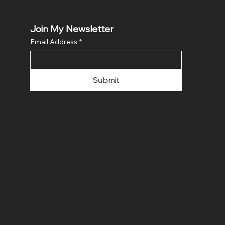
Join My Newsletter
Email Address
*
Submit