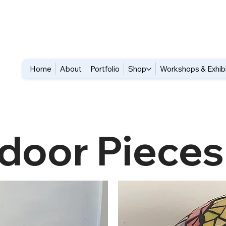
Home
About
Portfolio
Shop
Workshops & Exhib
door Pieces