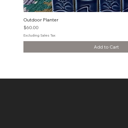
Quick View
Outdoor Planter
Price
$60.00
Excluding Sales Tax
Add to Cart