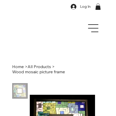
Log In
Home
>
All Products
>
Wood mosaic picture frame