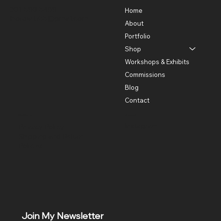
301-580-5488
Home
lhorowitz55@gmail.com
About
Portfolio
Shop
Workshops & Exhibits
Commissions
Blog
Contact
Policies
Social
Instagram
Privacy Policy
Shipping and Return
Policies
Join My Newsletter