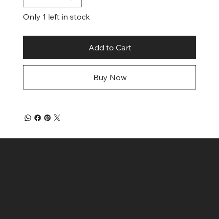
Only 1 left in stock
Add to Cart
Buy Now
Contact
Menu