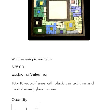
Wood mosaic picture frame
Price
$25.00
Excluding Sales Tax
10 x 10 wood frame with black painted trim and 
inset stained glass mosaic
Quantity