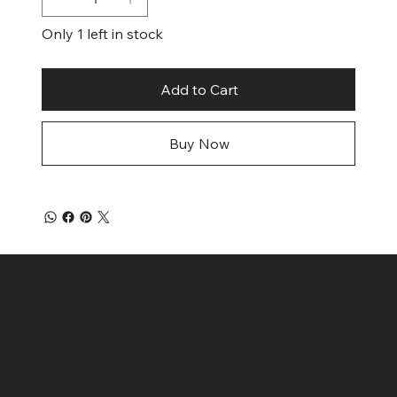
Only 1 left in stock
Add to Cart
Buy Now
Contact
Menu