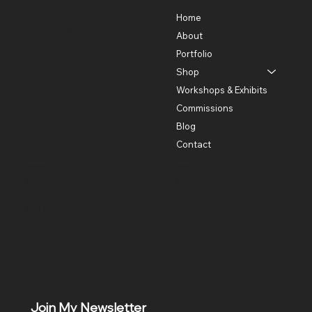
301-580-5488
Home
lhorowitz55@gmail.com
About
Portfolio
Shop
Workshops & Exhibits
Commissions
Blog
Contact
Policies
Social
Instagram
Privacy Policy
Shipping and Return
Policies
Join My Newsletter