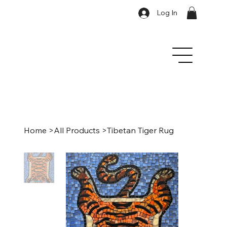
Log In
Home
>
All Products
>
Tibetan Tiger Rug