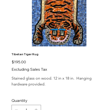
Tibetan Tiger Rug
Price
$195.00
Excluding Sales Tax
Stained glass on wood. 12 in x 18 in.  Hanging 
hardware provided.
Quantity