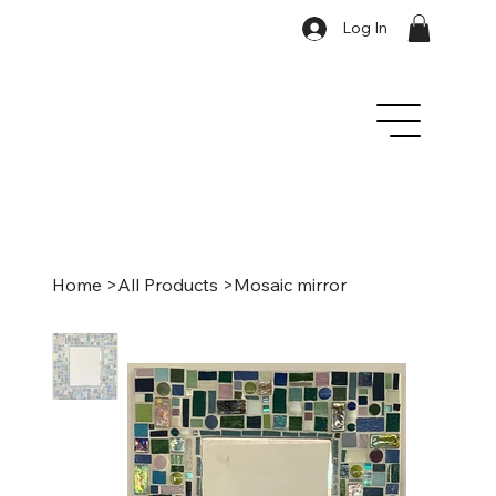
Log In
Home
>
All Products
>
Mosaic mirror