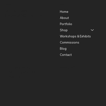
Contact
Menu
301-580-5488
Home
lhorowitz55@gmail.com
About
Portfolio
Shop
Workshops & Exhibits
Commissions
Blog
Contact
Policies
Social
Instagram
Privacy Policy
Shipping and Return
Policies