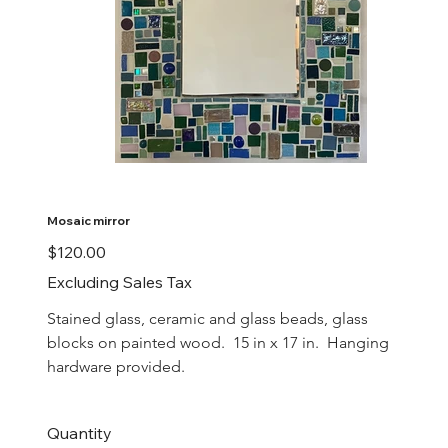
Mosaic mirror
Price
$120.00
Excluding Sales Tax
Stained glass, ceramic and glass beads, glass 
blocks on painted wood.  15 in x 17 in.  Hanging 
hardware provided.
Quantity