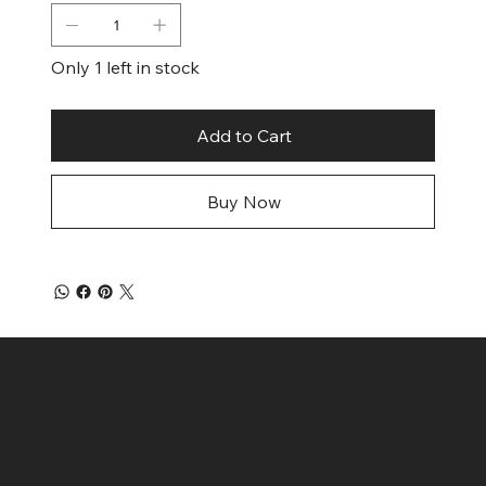
Only 1 left in stock
Add to Cart
Buy Now