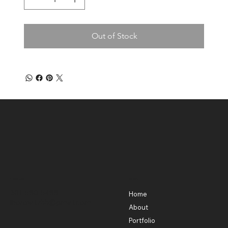
Out of Stock
Contact
Menu
301-580-5488
Home
lhorowitz55@gmail.com
About
Portfolio