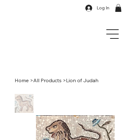
Log In
Home
>
All Products
>
Lion of Judah