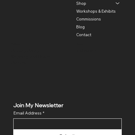
Shop
Workshops & Exhibits
Commissions
Blog
Contact
Policies
Social
Instagram
Privacy Policy
Shipping and Return
Policies
Join My Newsletter
Email Address
*