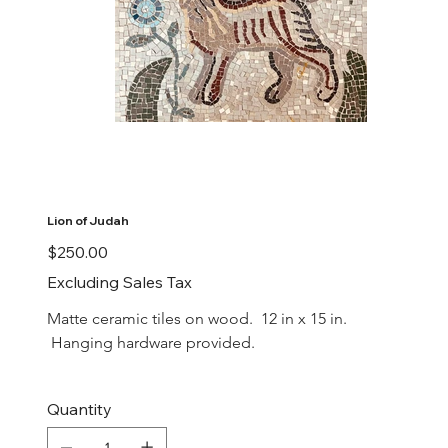
Lion of Judah
Price
$250.00
Excluding Sales Tax
Matte ceramic tiles on wood.  12 in x 15 in. 
 Hanging hardware provided.
Quantity