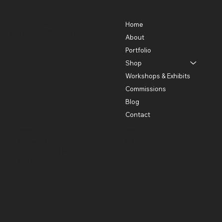
Contact
Menu
301-580-5488
Home
lhorowitz55@gmail.com
About
Portfolio
Shop
Workshops & Exhibits
Commissions
Blog
Contact
Policies
Social
Instagram
Privacy Policy
Shipping and Return
Policies