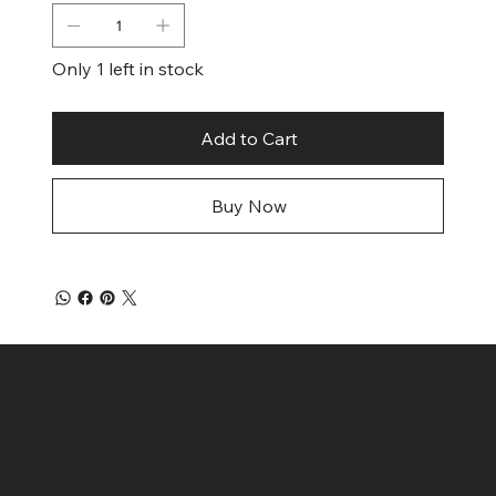
Only 1 left in stock
Add to Cart
Buy Now