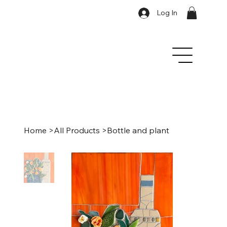
Log In
Home
>
All Products
>
Bottle and plant