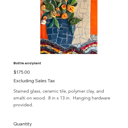
Bottle and plant
Price
$175.00
Excluding Sales Tax
Stained glass, ceramic tile, polymer clay, and 
smalti on wood.  8 in x 13 in.  Hanging hardware 
provided.
Quantity