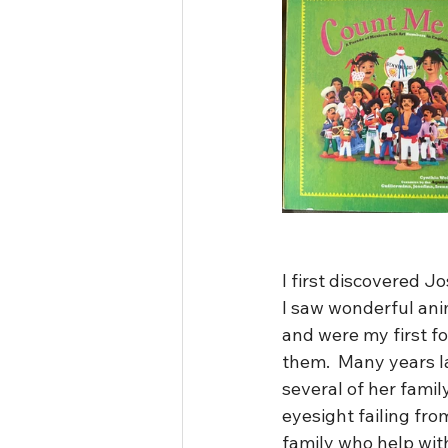
I first discovered J
I saw wonderful ani
and were my first fo
them.  Many years l
several of her famil
eyesight failing fro
family who help with