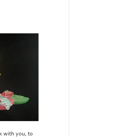
 with you, to 