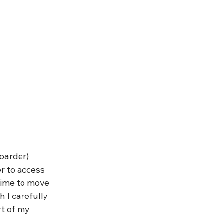
oarder) 
r to access 
time to move 
 I carefully 
t of my 