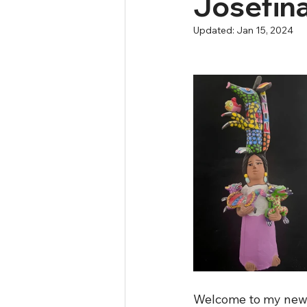
Josefin
Updated:
Jan 15, 2024
Welcome to my new w