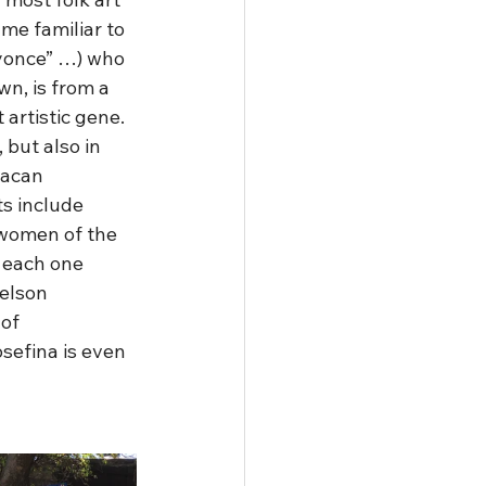
me familiar to 
eyonce” …) who 
n, is from a 
artistic gene.  
 but also in 
xacan 
s include 
“women of the 
 each one 
elson 
of 
sefina is even 