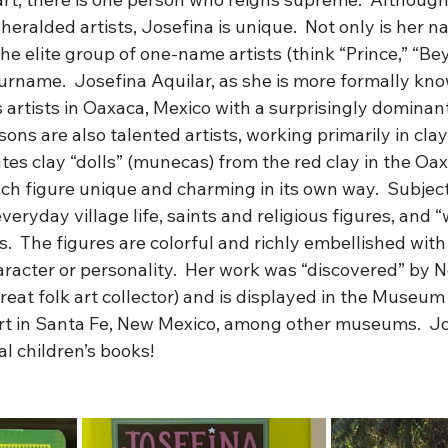
eralded artists, Josefina is unique.  Not only is her na
the elite group of one-name artists (think “Prince,” “B
urname.  Josefina Aquilar, as she is more formally know
 artists in Oaxaca, Mexico with a surprisingly dominant 
ons are also talented artists, working primarily in clay,
ates clay “dolls” (munecas) from the red clay in the Oa
ch figure unique and charming in its own way.  Subject
eryday village life, saints and religious figures, and 
.  The figures are colorful and richly embellished with
aracter or personality.  Her work was “discovered” by N
great folk art collector) and is displayed in the Museum 
Art in Santa Fe, New Mexico, among other museums.  Jo
al children’s books!