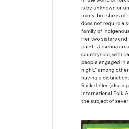
is by unknown or unh
many, but she is of 
does not require a s
family of indigenous
Her two sisters and s
paint.  Josefina cre
countryside, with ea
people engaged in ev
night,” among others
having a distinct ch
Rockefeller (also a 
International Folk 
the subject of sever