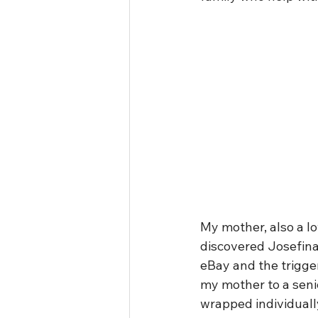
My mother, also a lo
discovered Josefina
eBay and the trigger
my mother to a senio
wrapped individually