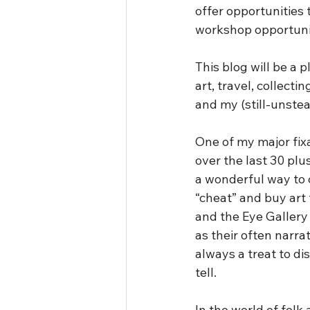
offer opportunities
workshop opportunit
This blog will be a 
art, travel, collecti
and my (still-unstea
One of my major fixa
over the last 30 pl
a wonderful way to co
“cheat” and buy art 
and the Eye Gallery 
as their often narrati
always a treat to di
tell.
In the world of folk