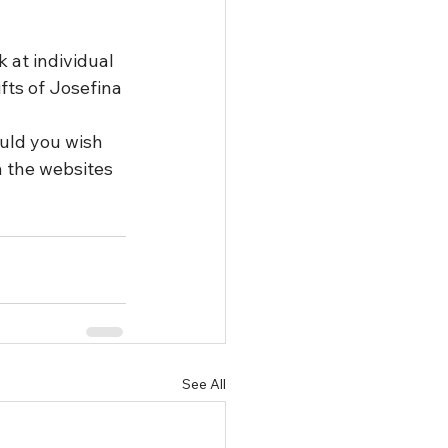
 at individual 
fts of Josefina 
ould you wish 
n the websites 
See All