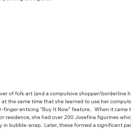
ver of folk art (and a compulsive shopper/borderline h
 at the same time that she learned to use her compute
-finger enticing “Buy It Now” feature.   When it came 
r residence, she had over 200 Josefina figurines which
 in bubble-wrap.  Later, these formed a significant par