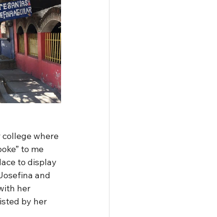
r college where 
poke” to me 
lace to display 
Josefina and 
with her 
isted by her 