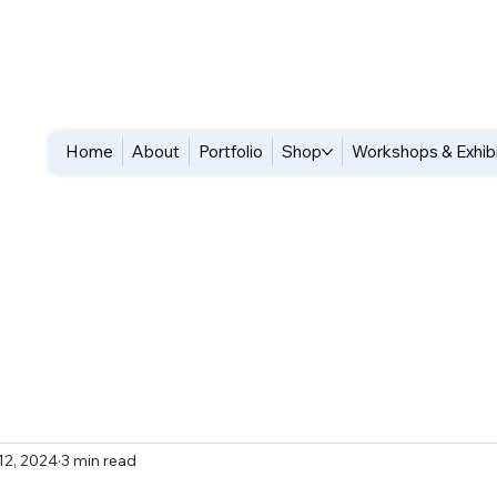
Home
About
Portfolio
Shop
Workshops & Exhib
12, 2024
3 min read