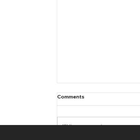
Comments
Write a comment...