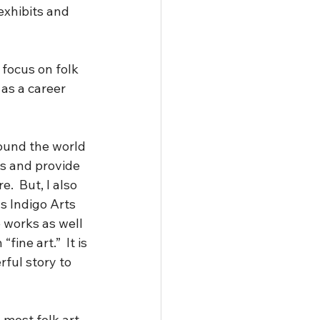
exhibits and 
 focus on folk 
 as a career 
round the world 
s and provide 
.  But, I also 
s Indigo Arts 
e works as well 
fine art.”  It is 
ful story to 
 most folk art 