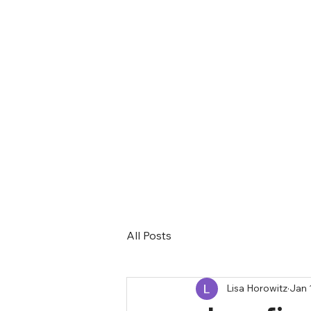
All Posts
Lisa Horowitz
Jan 