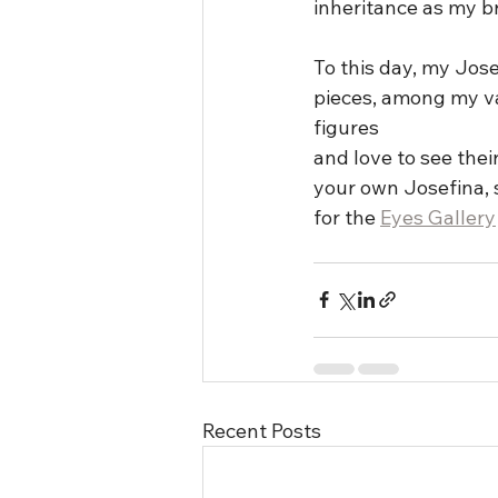
inheritance as my br
To this day, my Jose
pieces, among my vas
figures
and love to see thei
your own Josefina, 
for the 
Eyes Gallery
Recent Posts