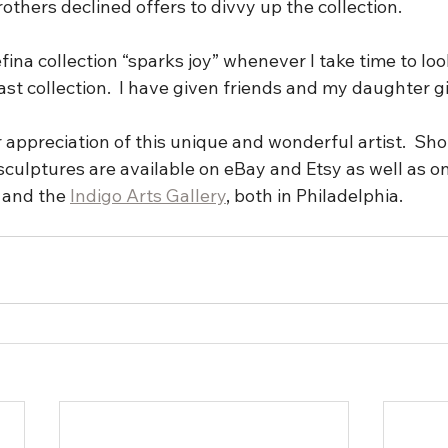
others declined offers to divvy up the collection. 
fina collection “sparks joy” whenever I take time to look
t collection.  I have given friends and my daughter gi
r appreciation of this unique and wonderful artist.  Sh
sculptures are available on eBay and Etsy as well as o
 and the 
Indigo Arts Gallery
, both in Philadelphia. 