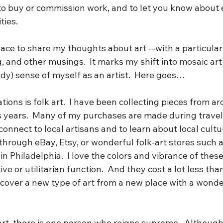
 to buy or commission work, and to let you know about 
ies. 
place to share my thoughts about art --with a particular
ng, and other musings.  It marks my shift into mosaic art
dy) sense of myself as an artist.  Here goes…
tions is folk art.  I have been collecting pieces from a
us years.  Many of my purchases are made during travel
nnect to local artisans and to learn about local culture
through eBay, Etsy, or wonderful folk-art stores such a
in Philadelphia.  I love the colors and vibrance of thes
ve or utilitarian function.  And they cost a lot less than “
scover a new type of art from a new place with a wonder
 art, there is one person who reigns supreme.  Although