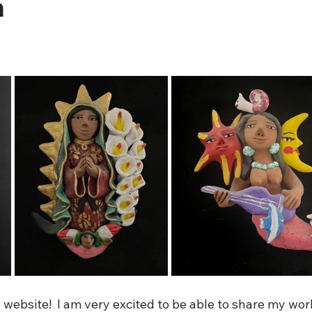
a
ebsite!  I am very excited to be able to share my work