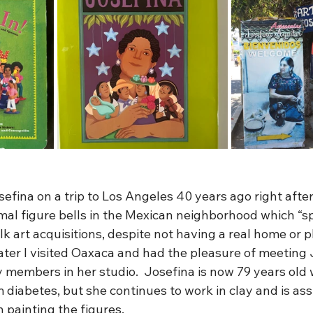
osefina on a trip to Los Angeles 40 years ago right afte
mal figure bells in the Mexican neighborhood which “s
lk art acquisitions, despite not having a real home or p
ater I visited Oaxaca and had the pleasure of meeting 
y members in her studio.  Josefina is now 79 years old 
m diabetes, but she continues to work in clay and is ass
 painting the figures. 