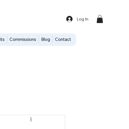
Log In
its
Commissions
Blog
Contact