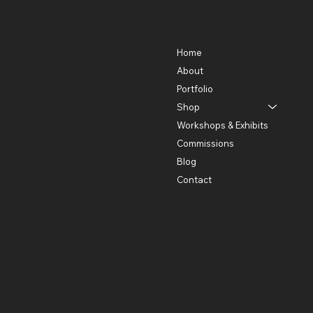
Contact
Menu
301-580-5488
Home
lhorowitz55@gmail.com
About
Portfolio
Shop
Workshops & Exhibits
Commissions
Blog
Contact
Policies
Social
Instagram
Privacy Policy
Shipping and Return
Policies