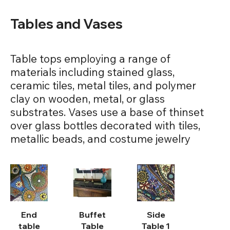
Tables and Vases
Table tops employing a range of
materials including stained glass,
ceramic tiles, metal tiles, and polymer
clay on wooden, metal, or glass
substrates. Vases use a base of thinset
over glass bottles decorated with tiles,
metallic beads, and costume jewelry
End
Buffet
Side
table
Table
Table 1