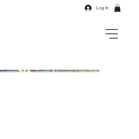
Log In